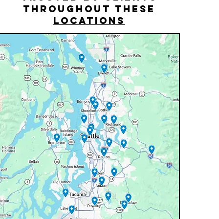
THROUGHOUT THESE
LOCATIONS