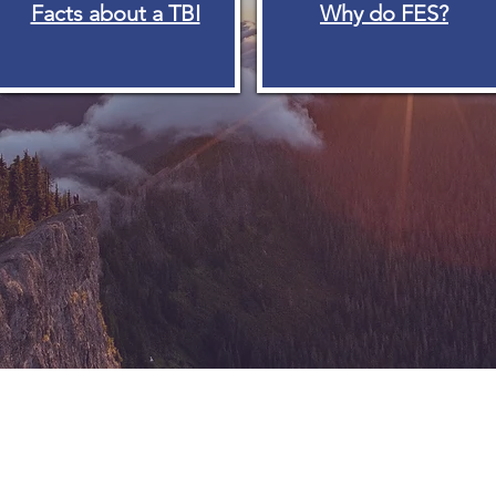
Facts about a TBI
Why do FES?