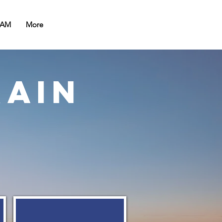
EAM
More
rain