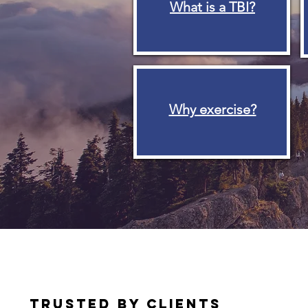
What is a TBI?
Why exercise?
TRUSTED BY CLIENTS