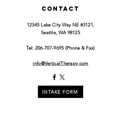
Contact
12345 Lake City Way NE #3121,
Seattle, WA 98125
Tel: 206-707-9695 (Phone & Fax)
info@VerticalTherapy.com
INTAKE FORM