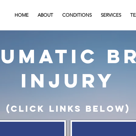
HOME
ABOUT
CONDITIONS
SERVICES
T
umatic b
injury
(click links below)