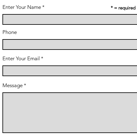
Enter Your Name
* = required
Phone
Enter Your Email
Message