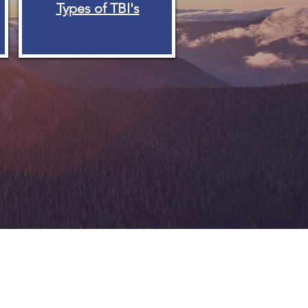
Types of TBI's